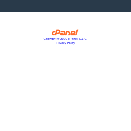
Copyright © 2020 cPanel, L.L.C.
Privacy Policy